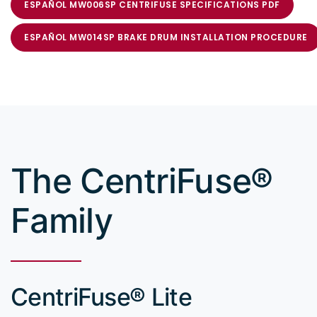
ESPAÑOL MW006SP CENTRIFUSE SPECIFICATIONS PDF
ESPAÑOL MW014SP BRAKE DRUM INSTALLATION PROCEDURE
The CentriFuse®
Family
CentriFuse® Lite