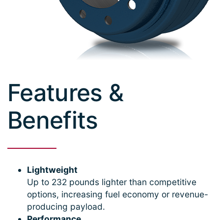
Features &
Benefits
Lightweight
Up to 232 pounds lighter than competitive
options, increasing fuel economy or revenue-
producing payload.
Performance