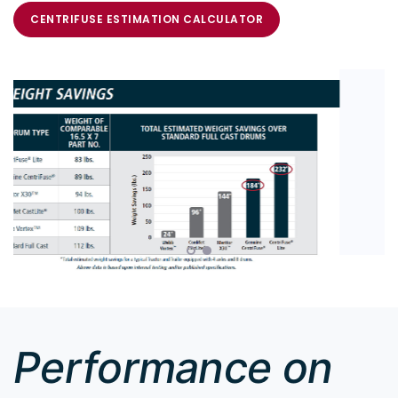
CENTRIFUSE ESTIMATION CALCULATOR
Performance on