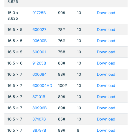
8.625
15.0 x
91725B
90#
10
Download
8.625
16.5 x 5
600027
78#
10
Download
16.5 x 5
90600B
76#
10
Download
16.5 x 5
600001
75#
10
Download
16.5 x 6
91265B
88#
10
Download
16.5 x 7
600084
83#
10
Download
16.5 x 7
600004HD
100#
10
Download
16.5 x 7
87101B
89#
10
Download
16.5 x 7
89996B
89#
10
Download
16.5 x 7
87407B
85#
10
Download
16.5 x 7
88797B
89#
8
Download