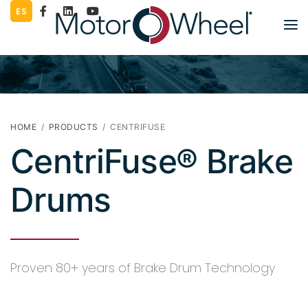
ES
PART LOOKUP
PRODUCTS
LITERATURE
HOME
PRODUCTS
CENTRIFUSE
CentriFuse® Brake
COMPANY
WORK FOR US
Drums
CONTACT
SUPPLIERS
Proven 80+ years of Brake Drum Technology