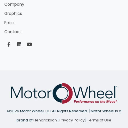
Company
Graphics
Press
Contact
©
2026 Motor Wheel, LLC All Rights Reserved. | Motor Wheel is a
brand of
Hendrickson
|
Privacy Policy
|
Terms of Use