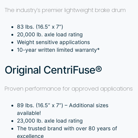
The industry’s premier lightweight brake drum
83 lbs. (16.5” x 7”)
20,000 lb. axle load rating
Weight sensitive applications
10-year written limited warranty*
Original CentriFuse®
Proven performance for approved applications
89 lbs. (16.5” x 7”) – Additional sizes
available!
23,000 lb. axle load rating
The trusted brand with over 80 years of
excellence