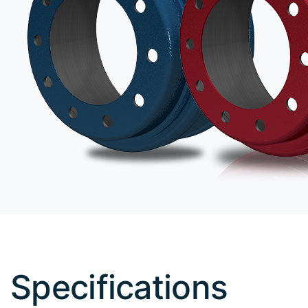
Specifications