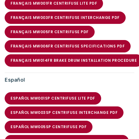
FRANÇAIS MW001FR CENTRIFUSE LITE PDF
FRANÇAIS MW003FR CENTRIFUSE INTERCHANGE PDF
FRANÇAIS MW005FR CENTRIFUSE PDF
FRANÇAIS MW006FR CENTRIFUSE SPECIFICATIONS PDF
FRANÇAIS MW014FR BRAKE DRUM INSTALLATION PROCEDURE
Español
ESPAÑOL MW001SP CENTRIFUSE LITE PDF
ESPAÑOL MW003SP CENTRIFUSE INTERCHANGE PDF
ESPAÑOL MW005SP CENTRIFUSE PDF