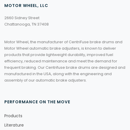
MOTOR WHEEL, LLC
2660 Sidney Street
Chattanooga, TN 37408
Motor Wheel, the manufacturer of CentriFuse brake drums and
Motor Wheel automatic brake adjusters, is known to deliver
products that provide lightweight durability, improved fuel
efficiency, reduced maintenance and meet the demand for
frequent braking. Our Centrifuse brake drums are designed and
manufactured in the USA, along with the engineering and
assembly of our automatic brake adjusters.
PERFORMANCE ON THE MOVE
Products
Literature