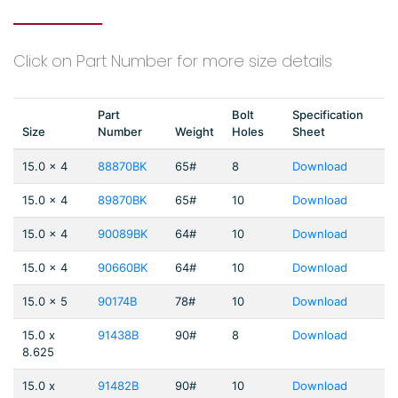
Click on Part Number for more size details
Part
Bolt
Specification
Size
Number
Weight
Holes
Sheet
15.0 x 4
88870BK
65#
8
Download
15.0 x 4
89870BK
65#
10
Download
15.0 x 4
90089BK
64#
10
Download
15.0 x 4
90660BK
64#
10
Download
15.0 x 5
90174B
78#
10
Download
15.0 x
91438B
90#
8
Download
8.625
15.0 x
91482B
90#
10
Download