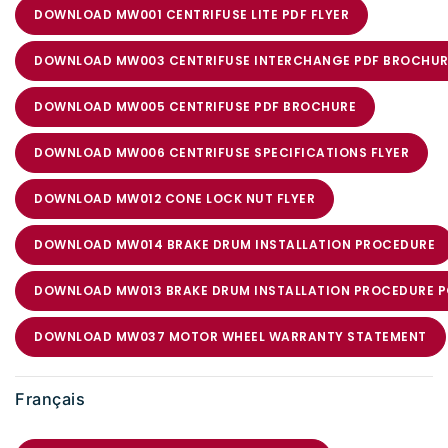
DOWNLOAD MW001 CENTRIFUSE LITE PDF FLYER
DOWNLOAD MW003 CENTRIFUSE INTERCHANGE PDF BROCHUR
DOWNLOAD MW005 CENTRIFUSE PDF BROCHURE
DOWNLOAD MW006 CENTRIFUSE SPECIFICATIONS FLYER
DOWNLOAD MW012 CONE LOCK NUT FLYER
DOWNLOAD MW014 BRAKE DRUM INSTALLATION PROCEDURE
DOWNLOAD MW013 BRAKE DRUM INSTALLATION PROCEDURE 
DOWNLOAD MW037 MOTOR WHEEL WARRANTY STATEMENT
Français