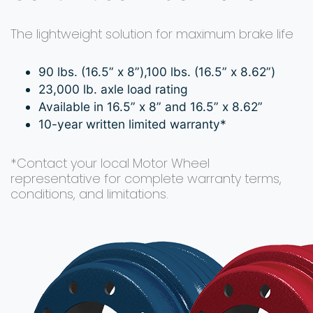
The lightweight solution for maximum brake life
90 lbs. (16.5” x 8”),100 lbs. (16.5” x 8.62”)
23,000 lb. axle load rating
Available in 16.5” x 8” and 16.5” x 8.62”
10-year written limited warranty*
*Contact your local Motor Wheel
representative for complete warranty terms,
conditions, and limitations.