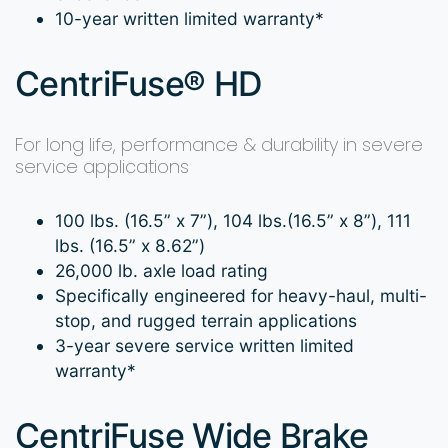
10-year written limited warranty*
CentriFuse® HD
For long life, performance & durability in severe
service applications
100 lbs. (16.5” x 7”), 104 lbs.(16.5” x 8”), 111
lbs. (16.5” x 8.62”)
26,000 lb. axle load rating
Specifically engineered for heavy-haul, multi-
stop, and rugged terrain applications
3-year severe service written limited
warranty*
CentriFuse Wide Brake