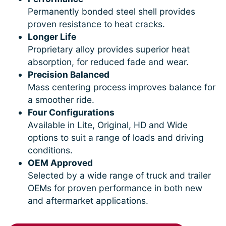
Permanently bonded steel shell provides
proven resistance to heat cracks.
Longer Life
Proprietary alloy provides superior heat
absorption, for reduced fade and wear.
Precision Balanced
Mass centering process improves balance for
a smoother ride.
Four Configurations
Available in Lite, Original, HD and Wide
options to suit a range of loads and driving
conditions.
OEM Approved
Selected by a wide range of truck and trailer
OEMs for proven performance in both new
and aftermarket applications.