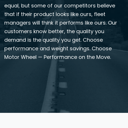
equal, but some of our competitors believe
that if their product looks like ours, fleet
managers will think it performs like ours. Our
customers know better, the quality you
demand is the quality you get. Choose
performance and weight savings. Choose
Motor Wheel — Performance on the Move.