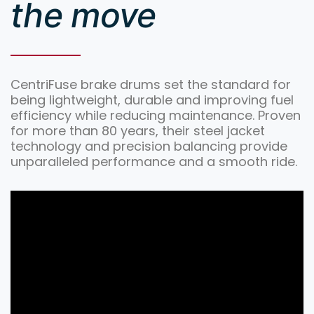
the move
CentriFuse brake drums set the standard for
being lightweight, durable and improving fuel
efficiency while reducing maintenance. Proven
for more than 80 years, their steel jacket
technology and precision balancing provide
unparalleled performance and a smooth ride.