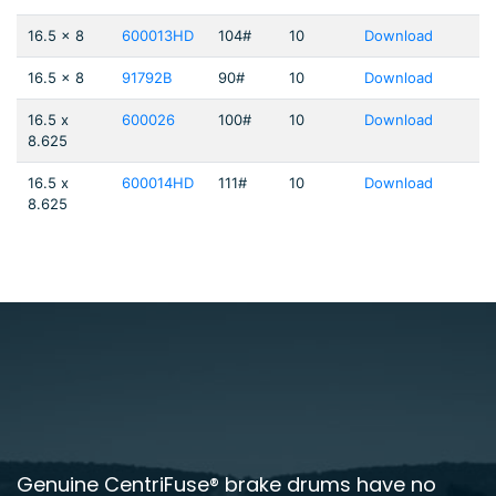
16.5 x 8
600013HD
104#
10
Download
16.5 x 8
91792B
90#
10
Download
16.5 x
600026
100#
10
Download
8.625
16.5 x
600014HD
111#
10
Download
8.625
Genuine CentriFuse® brake drums have no