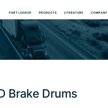
PART LOOKUP
PRODUCTS
LITERATURE
COMPANY
D Brake Drums