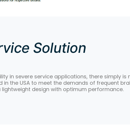
vice Solution
lity in severe service applications, there simply is
in the USA to meet the demands of frequent braki
a lightweight design with optimum performance.