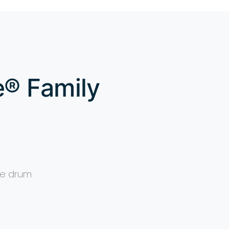
e® Family
ake drum