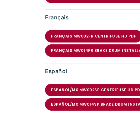
Français
FRANÇAIS MW002FR CENTRIFUSE HD PDF
FRANÇAIS MW014FR BRAKE DRUM INSTALL
Español
ESPAÑOL/MX MW002SP CENTRIFUSE HD PD
ESPAÑOL/MX MW014SP BRAKE DRUM INST