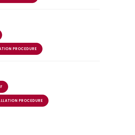
ATION PROCEDURE
F
ALLATION PROCEDURE