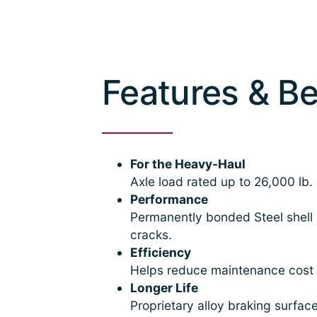
Features & Be
For the Heavy-Haul
Axle load rated up to 26,000 lb.
Performance
Permanently bonded Steel shell 
cracks.
Efficiency
Helps reduce maintenance cost a
Longer Life
Proprietary alloy braking surfac