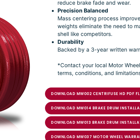
reduce brake fade and wear.
Precision Balanced
Mass centering process improves
weights eliminate the need to ma
shell like competitors.
Durability
Backed by a 3-year written warr
*Contact your local Motor Wheel
terms, conditions, and limitation
DOWNLOAD MW002 CENTRIFUSE HD PDF FL
DOWNLOAD MW014 BRAKE DRUM INSTALLA
DOWNLOAD MW013 BRAKE DRUM INSTALLA
DOWNLOAD MW037 MOTOR WHEEL WARRA