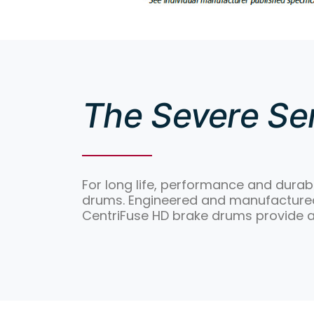
The Severe Ser
For long life, performance and durabi
drums. Engineered and manufactured 
CentriFuse HD brake drums provide 