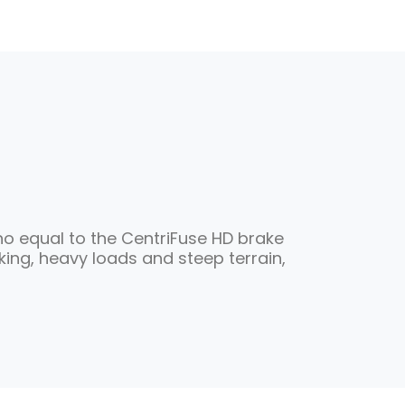
 no equal to the CentriFuse HD brake
ng, heavy loads and steep terrain,