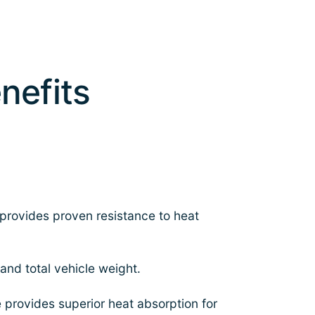
nefits
provides proven resistance to heat
nd total vehicle weight.
e provides superior heat absorption for