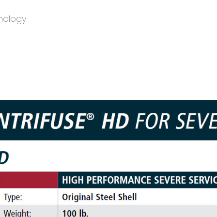
nology