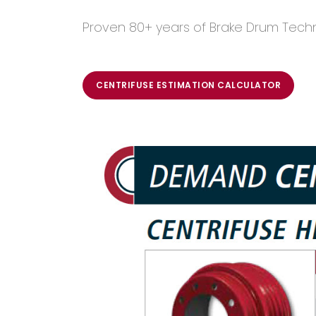
Proven 80+ years of Brake Drum Tech
CENTRIFUSE ESTIMATION CALCULATOR