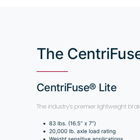
The CentriFus
CentriFuse® Lite
The industry’s premier lightweight br
83 lbs. (16.5” x 7”)
20,000 lb. axle load rating
Weight sensitive applications