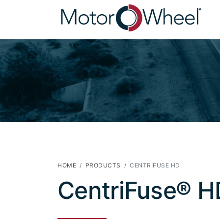
HOME
PRODUCTS
CENTRIFUSE HD
CentriFuse® H