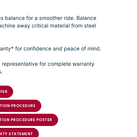
 balance for a smoother ride. Balance
chine away critical material from steel
anty* for confidence and peace of mind.
 representative for complete warranty
s.
YER
TION PROCEDURE
TION PROCEDURE POSTER
NTY STATEMENT