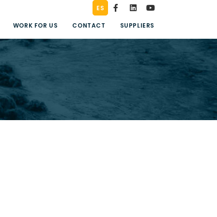
ES
WORK FOR US
CONTACT
SUPPLIERS