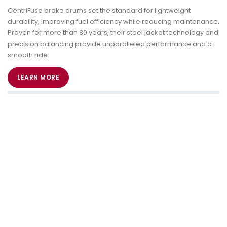
CentriFuse brake drums set the standard for lightweight
durability, improving fuel efficiency while reducing maintenance.
Proven for more than 80 years, their steel jacket technology and
precision balancing provide unparalleled performance and a
smooth ride.
LEARN MORE