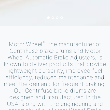
®
Motor Wheel
, the manufacturer of
CentriFuse brake drums and Motor
Wheel Automatic Brake Adjusters, is
known to deliver products that provide
lightweight durability, improved fuel
efficiency, reduced maintenance and
meet the demand for frequent braking.
Our Centrifuse brake drums are
designed and manufactured in the
USA, along with the engineering and