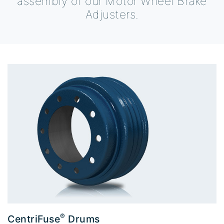
assembly of our Motor Wheel Brake
Adjusters.
®
CentriFuse
Drums