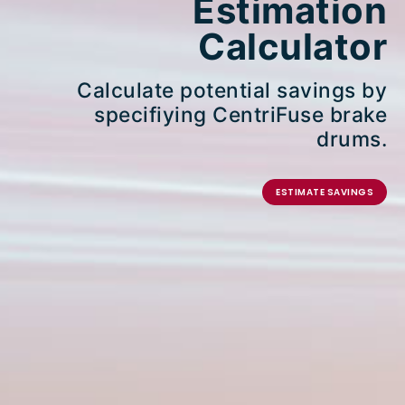
Estimation
Calculator
Calculate potential savings by
specifiying CentriFuse brake
drums.
ESTIMATE SAVINGS