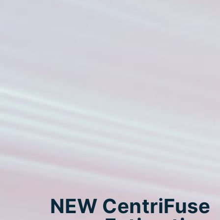
NEW CentriFuse