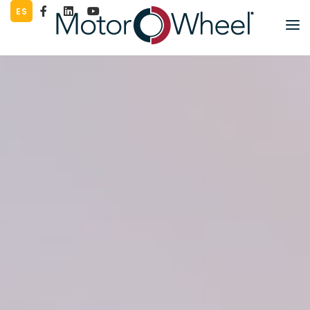
ES
PART LOOKUP
PRODUCTS
LITERATURE
COMPANY
WORK FOR US
CONTACT
SUPPLIERS